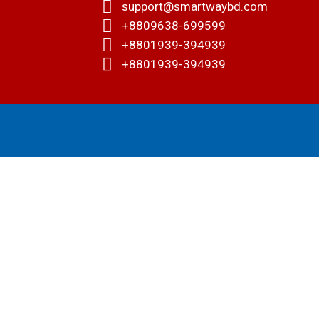
support@smartwaybd.com
+8809638-699599
+8801939-394939
+8801939-394939