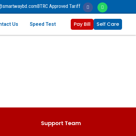
o@smartwaybd.com
BTRC Approved Tariff
Pay Bill
Self Care
ntact Us
Speed Test
Support Team