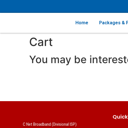
Home
Packages & P
Cart
You may be interes
Quick
C Net Broadband (Divisional ISP)