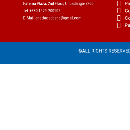
Pa
Fatema Plaza, 2nd Floor, Chuadanga-7200
Cu
Tel: +880 1929-200102
Co
E-Mail: cnetbroadband@gmail.com
Pa
©ALL RIGHTS RESERVED