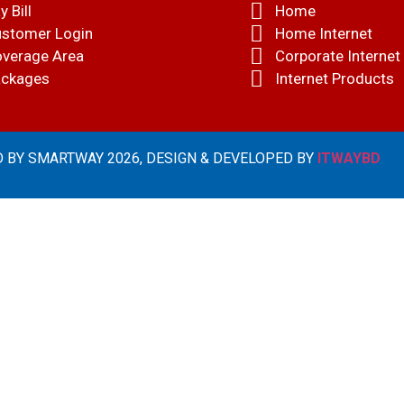
y Bill
Home
stomer Login
Home Internet
verage Area
Corporate Internet
ckages
Internet Products
 BY SMARTWAY 2026, DESIGN & DEVELOPED BY
ITWAYBD