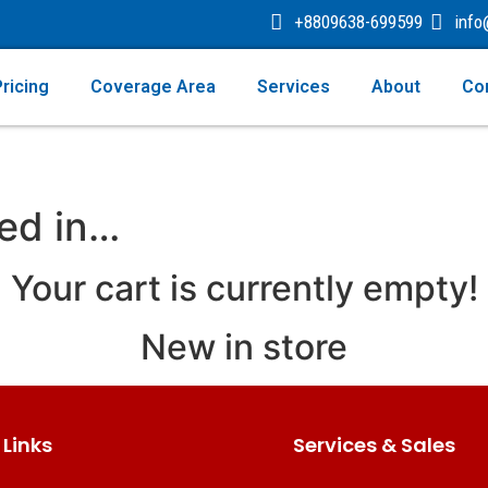
+8809638-699599
inf
ricing
Coverage Area
Services
About
Co
ted in…
Your cart is currently empty!
New in store
 Links
Services & Sales