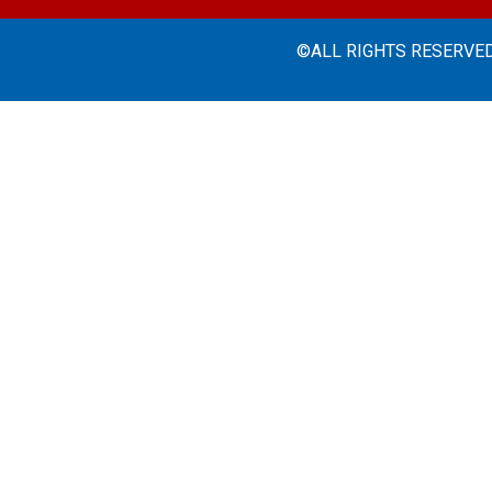
©ALL RIGHTS RESERVED