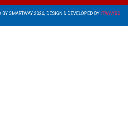
 BY SMARTWAY 2026, DESIGN & DEVELOPED BY
ITWAYBD