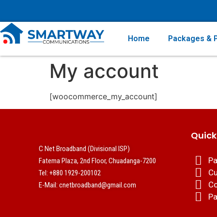
Home
Packages & P
My account
[woocommerce_my_account]
Quick
C Net Broadband (Divisional ISP)
Pa
Fatema Plaza, 2nd Floor, Chuadanga-7200
Cu
Tel: +880 1929-200102
Co
E-Mail: cnetbroadband@gmail.com
Pa