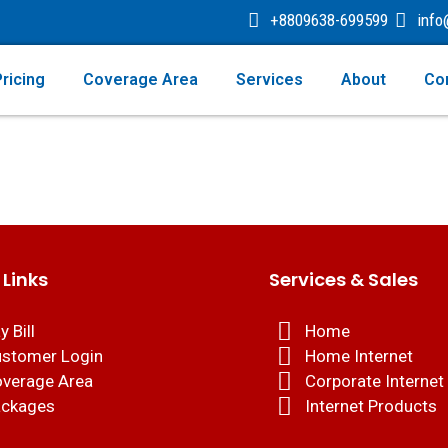
+8809638-699599
inf
ricing
Coverage Area
Services
About
Co
 Links
Services & Sales
y Bill
Home
stomer Login
Home Internet
verage Area
Corporate Internet
ckages
Internet Products