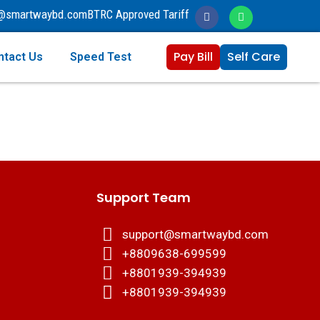
o@smartwaybd.com
BTRC Approved Tariff
Pay Bill
Self Care
ntact Us
Speed Test
Support Team
support@smartwaybd.com
+8809638-699599
+8801939-394939
+8801939-394939